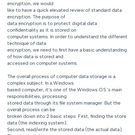
encryption, we would
like to have a quick elevated review of standard data
encryption. The purpose of
data encryption is to protect digital data
confidentiality as it is stored on
computer systems. In order to understand the different
technique of data
encryption, we need to first have a basic understanding
of how data is stored and
accessed on computer systems.
The overall process of computer data storage is a
complex subject. In a Windows
based computer, it’s one of the Windows O.S.’s main
responsibilities, processing
stored data through its file system manager. But the
overall process can be
broken down into 2 basic steps: First, finding the store
data (the indexing system).
Second, read/write the stored data (the actual data).