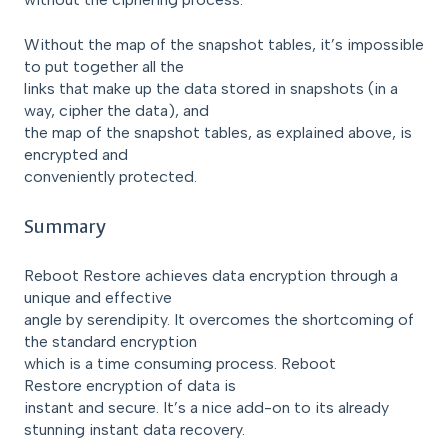
Without the map of the snapshot tables, it’s impossible
to put together all the
links that make up the data stored in snapshots (in a
way, cipher the data), and
the map of the snapshot tables, as explained above, is
encrypted and
conveniently protected.
Summary
Reboot Restore achieves data encryption through a
unique and effective
angle by serendipity. It overcomes the shortcoming of
the standard encryption
which is a time consuming process. Reboot
Restore encryption of data is
instant and secure. It’s a nice add-on to its already
stunning instant data recovery.