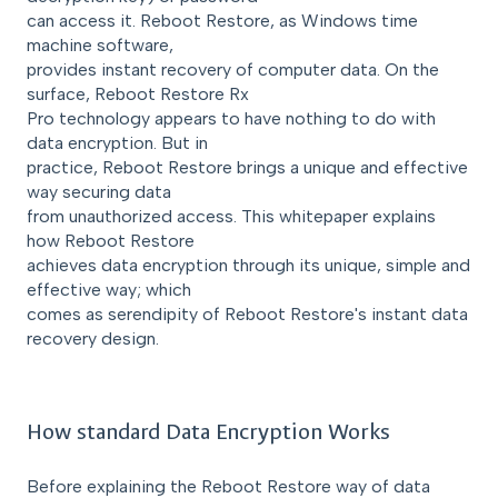
can access it. Reboot Restore, as Windows time
machine software,
provides instant recovery of computer data. On the
surface, Reboot Restore Rx
Pro technology appears to have nothing to do with
data encryption. But in
practice, Reboot Restore brings a unique and effective
way securing data
from unauthorized access. This whitepaper explains
how Reboot Restore
achieves data encryption through its unique, simple and
effective way; which
comes as serendipity of Reboot Restore's instant data
recovery design.
How standard Data Encryption Works
Before explaining the Reboot Restore way of data