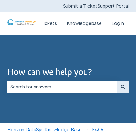
Submit a Ticket
Support Portal
Tickets
Knowledgebase
Login
How can we help you?
There are no suggestions because the search field is e
Horizon DataSys Knowledge Base
FAQs