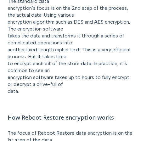
The standard data
encryption’s focus is on the 2nd step of the process,
the actual data. Using various
encryption algorithm such as DES and AES encryption.
The encryption software
takes the data and transforms it through a series of
complicated operations into
another fixed-length cipher text. This is a very efficient
process. But it takes time
to encrypt each bit of the store data. In practice, it’s
common to see an
encryption software takes up to hours to fully encrypt
or decrypt a drive-full of
data.
How Reboot Restore encryption works
The focus of Reboot Restore data encryption is on the
1st step of the data