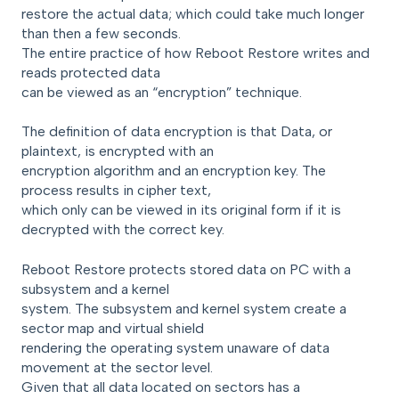
restore the actual data; which could take much longer
than then a few seconds.
The entire practice of how Reboot Restore writes and
reads protected data
can be viewed as an “encryption” technique.
The definition of data encryption is that Data, or
plaintext, is encrypted with an
encryption algorithm and an encryption key. The
process results in cipher text,
which only can be viewed in its original form if it is
decrypted with the correct key.
Reboot Restore protects stored data on PC with a
subsystem and a kernel
system. The subsystem and kernel system create a
sector map and virtual shield
rendering the operating system unaware of data
movement at the sector level.
Given that all data located on sectors has a