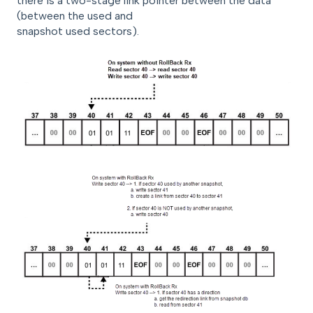
there is a two-stage link pointer between the data
(between the used and
snapshot used sectors).