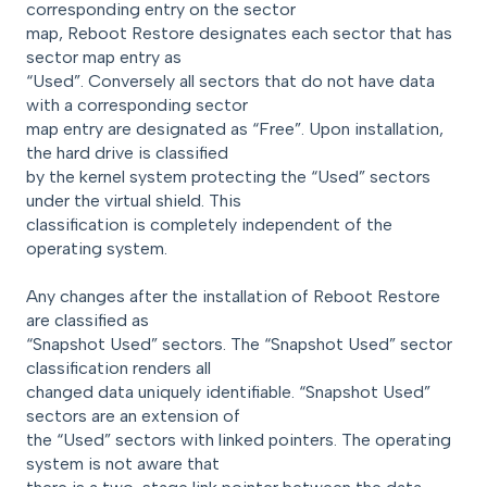
corresponding entry on the sector
map, Reboot Restore designates each sector that has
sector map entry as
“Used”. Conversely all sectors that do not have data
with a corresponding sector
map entry are designated as “Free”. Upon installation,
the hard drive is classified
by the kernel system protecting the “Used” sectors
under the virtual shield. This
classification is completely independent of the
operating system.
Any changes after the installation of Reboot Restore
are classified as
“Snapshot Used” sectors. The “Snapshot Used” sector
classification renders all
changed data uniquely identifiable. “Snapshot Used”
sectors are an extension of
the “Used” sectors with linked pointers. The operating
system is not aware that