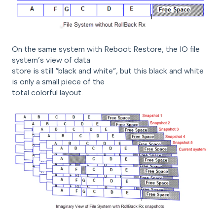
On the same system with Reboot Restore, the IO file
system’s view of data
store is still “black and white”, but this black and white
is only a small piece of the
total colorful layout.