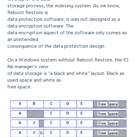
storage process, the indexing system. As we know,
Reboot Restore is
data protection software; it was not designed as a
data encryption software. The
data encryption aspect of the software only comes as
an unintended
consequence of the data protection design.
On a Windows system without Reboot Restore, the IO
file manager’s view
of data storage is “a black and white” layout. Black as
used space and white as
free space.