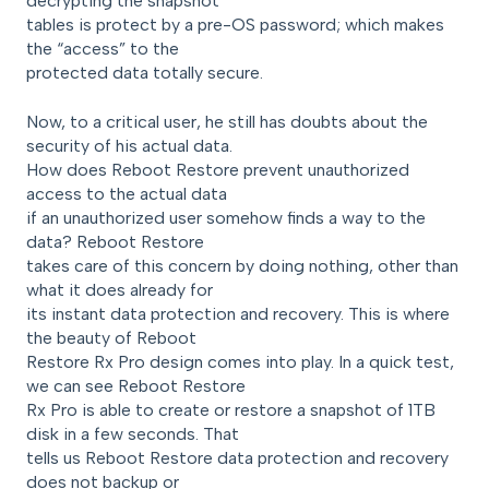
decrypting the snapshot
tables is protect by a pre-OS password; which makes
the “access” to the
protected data totally secure.
Now, to a critical user, he still has doubts about the
security of his actual data.
How does Reboot Restore prevent unauthorized
access to the actual data
if an unauthorized user somehow finds a way to the
data? Reboot Restore
takes care of this concern by doing nothing, other than
what it does already for
its instant data protection and recovery. This is where
the beauty of Reboot
Restore Rx Pro design comes into play. In a quick test,
we can see Reboot Restore
Rx Pro is able to create or restore a snapshot of 1TB
disk in a few seconds. That
tells us Reboot Restore data protection and recovery
does not backup or