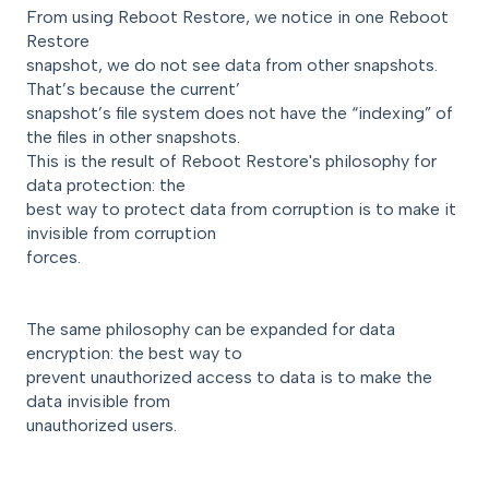
From using Reboot Restore, we notice in one Reboot
Restore
snapshot, we do not see data from other snapshots.
That’s because the current’
snapshot’s file system does not have the “indexing” of
the files in other snapshots.
This is the result of Reboot Restore's philosophy for
data protection: the
best way to protect data from corruption is to make it
invisible from corruption
forces.
The same philosophy can be expanded for data
encryption: the best way to
prevent unauthorized access to data is to make the
data invisible from
unauthorized users.