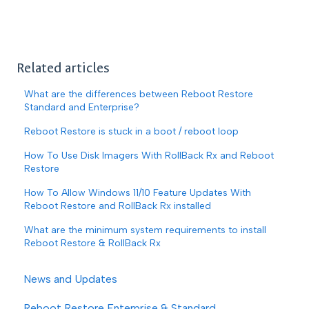
Related articles
What are the differences between Reboot Restore
Standard and Enterprise?
Reboot Restore is stuck in a boot / reboot loop
How To Use Disk Imagers With RollBack Rx and Reboot
Restore
How To Allow Windows 11/10 Feature Updates With
Reboot Restore and RollBack Rx installed
What are the minimum system requirements to install
Reboot Restore & RollBack Rx
News and Updates
Reboot Restore Enterprise & Standard