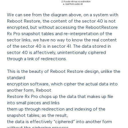
We can see from the diagram above, on a system with
Reboot Restore, the content of the sector 40 is not
encrypted, but without accessing the RebootRestore
Rx Pro snapshot tables and re-interpretation of the
sector links, we have no way to know the real content
of the sector 40 is in sector 41. The data stored in
sector 40 is affectively, unintentionally ciphered
through a link of redirections.
This is the beauty of Reboot Restore design, unlike the
standard
encryption software, which cipher the actual data into
another form, Reboot
Restore Rx Pro chops up the data that makes up file
into small pieces and links
them up through redirection and indexing of the
snapshot tables; as the result,
the data is effectively “ciphered” into another form
without the ciphering process.