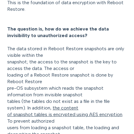
This is the foundation of data encryption with Reboot
Restore.
The question is, how do we achieve the data
invisibility to unauthorized access?
The data stored in Reboot Restore snapshots are only
visible within the
snapshot; the access to the snapshot is the key to
access the data. The access or
loading of a Reboot Restore snapshot is done by
Reboot Restore
pre-OS subsystem which reads the snapshot
information from invisible snapshot
tables (the tables do not exist as a file in the file
system). In addition,
the content
of snapshot tables is encrypted using AES encryption
.
To prevent authorized
users from loading a snapshot table, the loading and