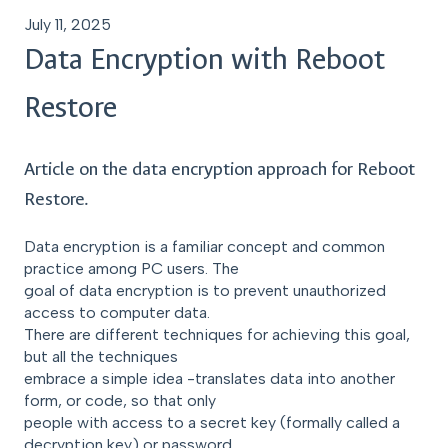
July 11, 2025
Data Encryption with Reboot
Restore
Article on the data encryption approach for Reboot
Restore.
Data encryption is a familiar concept and common
practice among PC users. The
goal of data encryption is to prevent unauthorized
access to computer data.
There are different techniques for achieving this goal,
but all the techniques
embrace a simple idea -translates data into another
form, or code, so that only
people with access to a secret key (formally called a
decryption key) or password