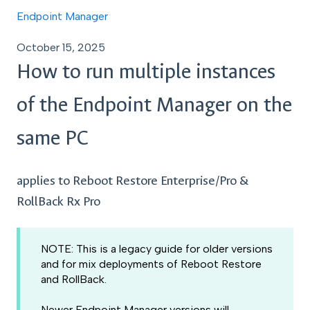
Endpoint Manager
October 15, 2025
How to run multiple instances
of the Endpoint Manager on the
same PC
applies to Reboot Restore Enterprise/Pro &
RollBack Rx Pro
NOTE: This is a legacy guide for older versions
and for mix deployments of Reboot Restore
and RollBack.
Newer Endpoint Manager versions will