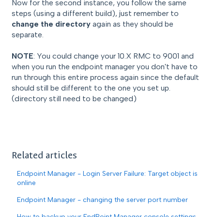
Now for the second instance, you follow the same
steps (using a different build), just remember to
change the directory
again as they should be
separate.
NOTE
: You could change your 10.X RMC to 9001 and
when you run the endpoint manager you don't have to
run through this entire process again since the default
should still be different to the one you set up.
(directory still need to be changed)
Related articles
Endpoint Manager - Login Server Failure: Target object is
online
Endpoint Manager - changing the server port number
How to backup your EndPoint Manager console settings