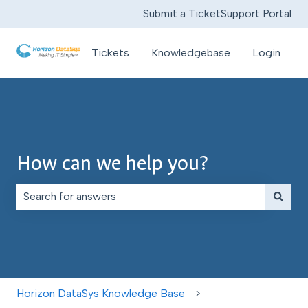
Submit a Ticket
Support Portal
Tickets
Knowledgebase
Login
How can we help you?
There are no suggestions because the search field is e
Horizon DataSys Knowledge Base