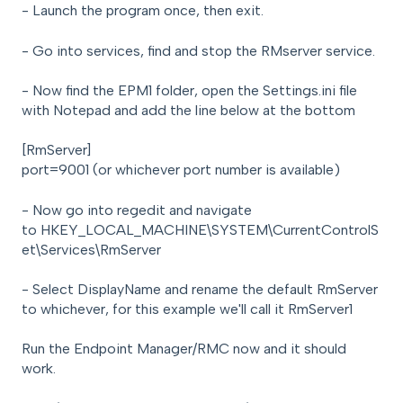
- Launch the program once, then exit.
- Go into services, find and stop the RMserver service.
- Now find the EPM1 folder, open the Settings.ini file
with Notepad and add the line below at the bottom
[RmServer]
port=9001 (or whichever port number is available)
- Now go into regedit and navigate
to HKEY_LOCAL_MACHINE\SYSTEM\CurrentControlS
et\Services\RmServer
- Select DisplayName and rename the default RmServer
to whichever, for this example we'll call it RmServer1
Run the Endpoint Manager/RMC now and it should
work.