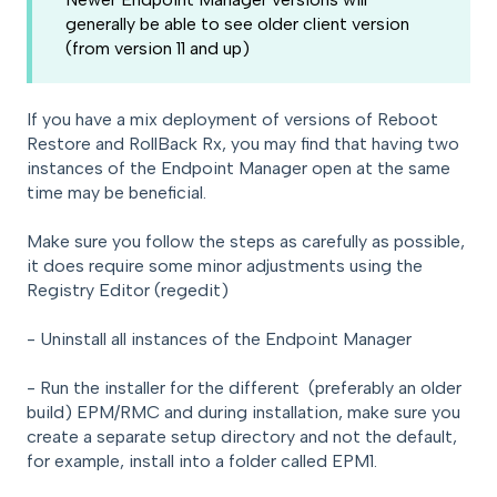
generally be able to see older client version
(from version 11 and up)
If you have a mix deployment of versions of Reboot
Restore and RollBack Rx, you may find that having two
instances of the Endpoint Manager open at the same
time may be beneficial.
Make sure you follow the steps as carefully as possible,
it does require some minor adjustments using the
Registry Editor (regedit)
- Uninstall all instances of the Endpoint Manager
- Run the installer for the different (preferably an older
build) EPM/RMC and during installation, make sure you
create a separate setup directory and not the default,
for example, install into a folder called EPM1.