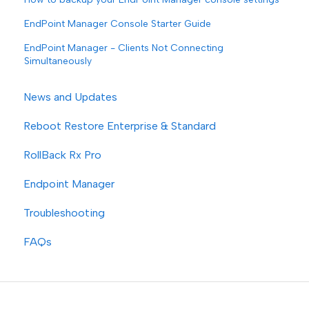
EndPoint Manager Console Starter Guide
EndPoint Manager - Clients Not Connecting
Simultaneously
News and Updates
Reboot Restore Enterprise & Standard
RollBack Rx Pro
Endpoint Manager
Troubleshooting
FAQs