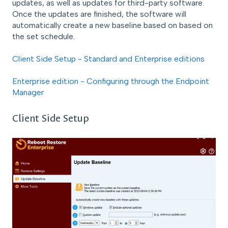
updates, as well as updates for third-party software.
Once the updates are finished, the software will
automatically create a new baseline based on based on
the set schedule.
Client Side Setup - Standard and Enterprise editions
Enterprise edition - Configuring through the Endpoint
Manager
Client Side Setup