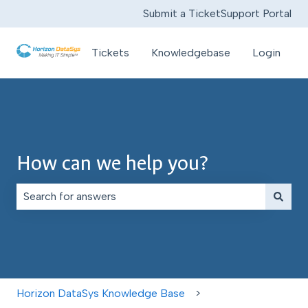
Submit a Ticket
Support Portal
Tickets
Knowledgebase
Login
How can we help you?
There are no suggestions because the search field is e
Horizon DataSys Knowledge Base