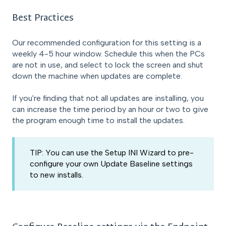
Best Practices
Our recommended configuration for this setting is a
weekly 4-5 hour window. Schedule this when the PCs
are not in use, and select to lock the screen and shut
down the machine when updates are complete.
If you're finding that not all updates are installing, you
can increase the time period by an hour or two to give
the program enough time to install the updates.
TIP: You can use the Setup INI Wizard to pre-
configure your own Update Baseline settings
to new installs.