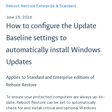
Reboot Restore Enterprise & Standard
June 25, 2026
How to configure the Update
Baseline settings to
automatically install Windows
Updates
Applies to Standard and Enterprise editions of
Reboot Restore
To ensure your protected computers are always up-to-
date, Reboot Restore can be set to automatically
check for and install critical and optional Windows