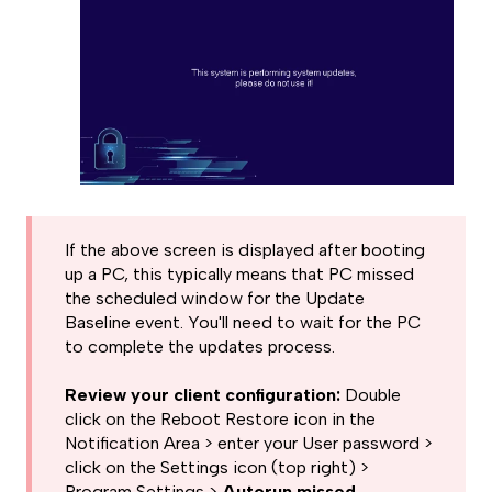
If the above screen is displayed after booting
up a PC, this typically means that PC missed
the scheduled window for the Update
Baseline event. You'll need to wait for the PC
to complete the updates process.
Review your client configuration:
Double
click on the Reboot Restore icon in the
Notification Area > enter your User password >
click on the Settings icon (top right) >
Program Settings >
Autorun missed