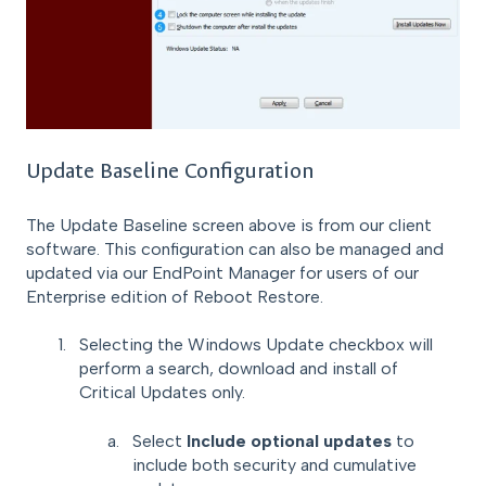
Update Baseline Configuration
The Update Baseline screen above is from our client
software. This configuration can also be managed and
updated via our EndPoint Manager for users of our
Enterprise edition of Reboot Restore.
Selecting the Windows Update checkbox will
perform a search, download and install of
Critical Updates only.
Select
Include optional updates
to
include both security and cumulative