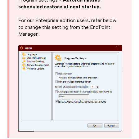
scheduled restore at next startup.
For our Enterprise edition users, refer below
to change this setting from the EndPoint
Manager.