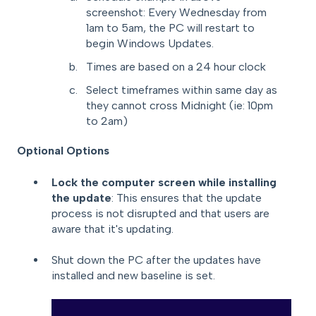
screenshot: Every Wednesday from
1am to 5am, the PC will restart to
begin Windows Updates.
Times are based on a 24 hour clock
Select timeframes within same day as
they cannot cross Midnight (ie: 10pm
to 2am)
Optional Options
Lock the computer screen while installing
the update
: This ensures that the update
process is not disrupted and that users are
aware that it's updating.
Shut down the PC after the updates have
installed and new baseline is set.