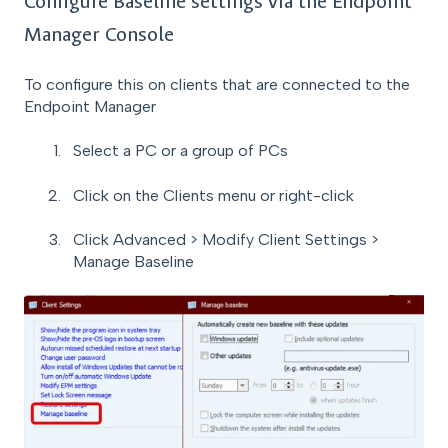
Configure Baseline settings via the Endpoint
Manager Console
To configure this on clients that are connected to the
Endpoint Manager
Select a PC or a group of PCs
Click on the Clients menu or right-click
Click Advanced > Modify Client Settings >
Manage Baseline