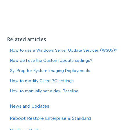
Related articles
How to use a Windows Server Update Services (WSUS)?
How do I use the Custom Update settings?
SysPrep for System Imaging Deployments
How to modify Client PC settings
How to manually set a New Baseline
News and Updates
Reboot Restore Enterprise & Standard