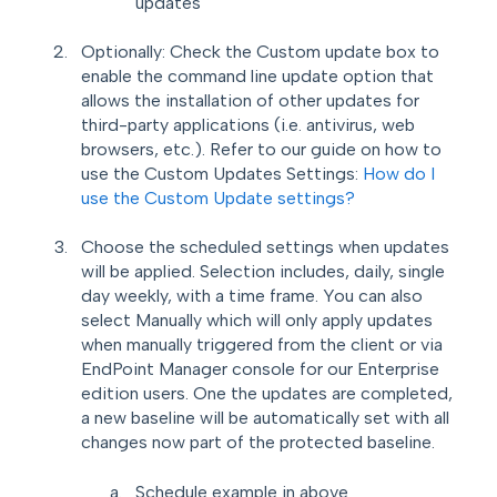
updates
Optionally: Check the Custom update box to
enable the command line update option that
allows the installation of other updates for
third-party applications (i.e. antivirus, web
browsers, etc.). Refer to our guide on how to
use the Custom Updates Settings:
How do I
use the Custom Update settings?
Choose the scheduled settings when updates
will be applied. Selection includes, daily, single
day weekly, with a time frame.
You can also
select Manually which will only apply updates
when manually
triggered from the client or via
EndPoint Manager console for our Enterprise
edition users. One the updates are completed,
a new baseline will be automatically set with all
changes now part of the protected baseline.
Schedule example in above