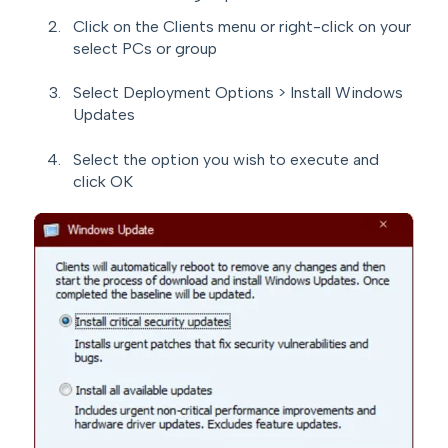
Click on the Clients menu or right-click on your
select PCs or group
Select Deployment Options > Install Windows
Updates
Select the option you wish to execute and
click OK