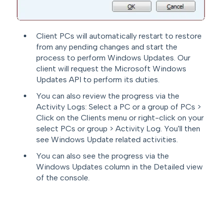
Client PCs will automatically restart to restore
from any pending changes and start the
process to perform Windows Updates. Our
client will request the Microsoft Windows
Updates API to perform its duties.
You can also review the progress via the
Activity Logs: Select a PC or a group of PCs >
Click on the Clients menu or right-click on your
select PCs or group > Activity Log. You'll then
see Windows Update related activities.
You can also see the progress via the
Windows Updates column in the Detailed view
of the console.