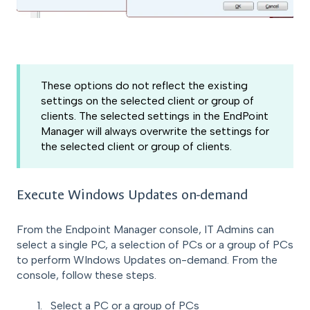
These options do not reflect the existing
settings on the selected client or group of
clients. The selected settings in the EndPoint
Manager will always overwrite the settings for
the selected client or group of clients.
Execute Windows Updates on-demand
From the Endpoint Manager console, IT Admins can
select a single PC, a selection of PCs or a group of PCs
to perform WIndows Updates on-demand. From the
console, follow these steps.
Select a PC or a group of PCs