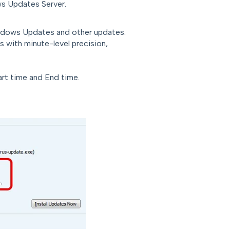
 Updates Server.
indows Updates and other updates.
s with minute-level precision,
art time and End time.