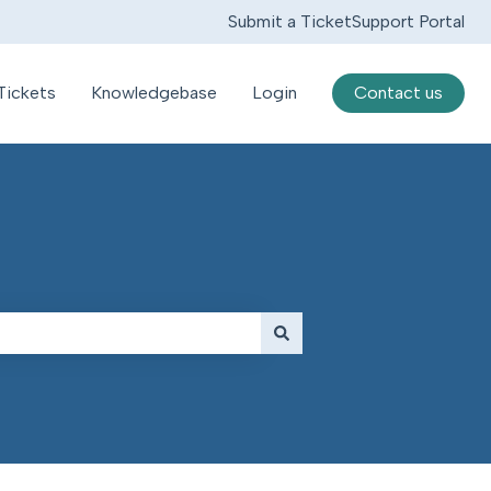
Submit a Ticket
Support Portal
Tickets
Knowledgebase
Login
Contact us