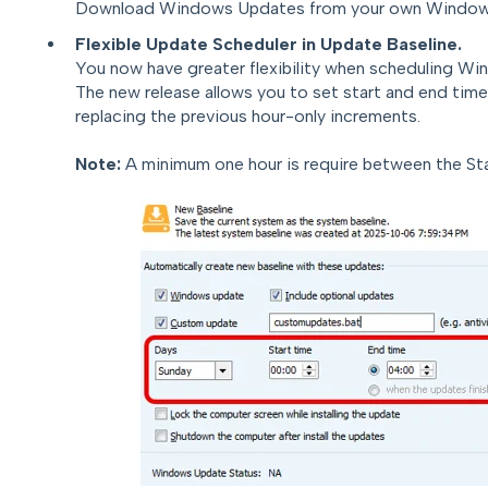
Download Windows Updates from your own Windows
Flexible Update Scheduler in Update Baseline.
Y
o
u
no
w have greater flexibility when scheduling W
The new release allows you to set start and end time
replacing the previous hour-only increments.
Note:
A minimum one hour is require between the St