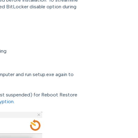
ed BitLocker disable option during
ing
mputer and run setup.exe again to
ust suspended) for Reboot Restore
yption.