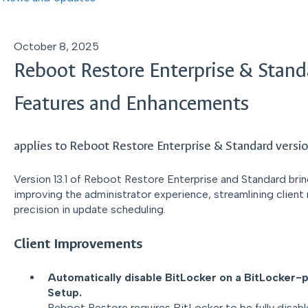
October 8, 2025
Reboot Restore Enterprise & Stand
Features and Enhancements
applies to Reboot Restore Enterprise & Standard versio
Version 13.1 of Reboot Restore Enterprise and Standard bri
improving the administrator experience, streamlining clien
precision in update scheduling.
Client Improvements
Automatically disable BitLocker on a BitLocker-
Setup.
Reboot Restore requires BitLocker to be fully disable