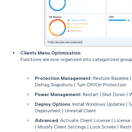
Clients Menu Optimization
.
Functions are now organized into categorized group
Protection Management:
Restore Baseline |
Defrag Snapshots | Turn Off/On Protection
Power Management:
Restart | Shut Down |
Deploy Options
: Install Windows Updates | 
Deployment | Uninstall Client
Advanced
: Activate Client License | Licens
| Modify Client Settings | Lock Screen | Res