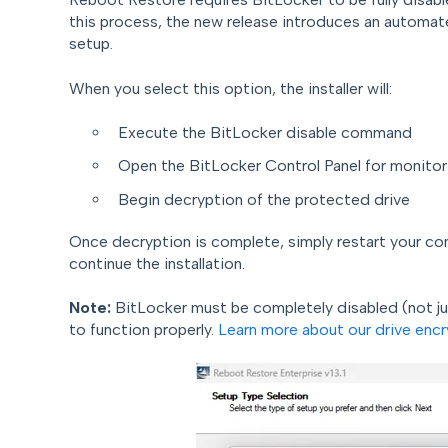
this process, the new release introduces an automat
setup.
When you select this option, the installer will:
Execute the BitLocker disable command
Open the BitLocker Control Panel for monitor
Begin decryption of the protected drive
Once decryption is complete, simply restart your co
continue the installation.
Note:
BitLocker must be completely disabled (not j
to function properly.
Learn more about our drive encr