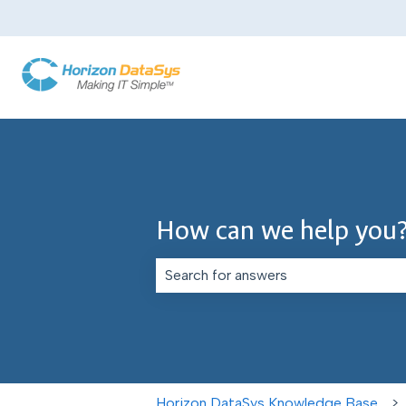
How can we help you
There are no suggestions because th
Horizon DataSys Knowledge Base