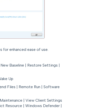
s for enhanced ease of use.
 New Baseline | Restore Settings |
 Wake Up
Send Files | Remote Run | Software
e Maintenance | View Client Settings
trict Resource | Windows Defender |