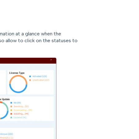
ation at a glance when the
o allow to click on the statuses to