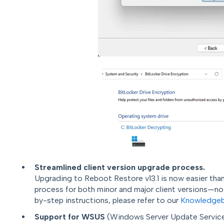
Streamlined client version upgrade process.
U
pgrading to Reboot Restore v13.1 is now easier than
process for both minor and major client versions—no u
by-step instructions, please refer to our
Knowledgeb
Support for WSUS
(Windows Server Update Services)