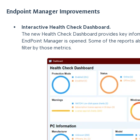
Endpoint Manager Improvements
Interactive Health Check Dashboard.
The new Health Check Dashboard provides key inform
EndPoint Manager is opened. Some of the reports als
filter by those metrics.