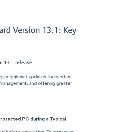
ard Version 13.1: Key
n 13.1 release
ngs significant updates focused on
t management, and offering greater
protected PC during a Typical
d before installation. To streamline