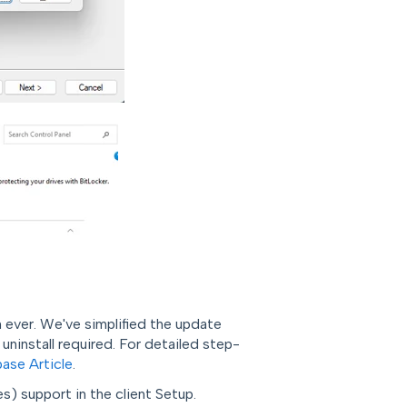
 ever. We've simplified the update
ninstall required.
For detailed step-
ase Article
.
 support in the client Setup.