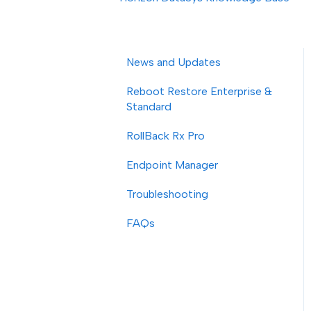
News and Updates
Reboot Restore Enterprise &
Standard
RollBack Rx Pro
Endpoint Manager
Troubleshooting
FAQs